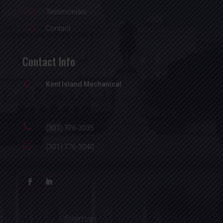
$
Testimonials
$
Contact
Contact Info

Kent Island Mechanical
13340 Mid Atlantic Blvd.
Laurel, MD 20708

(301) 776-3035

(301) 776-3040
Kent Island Mechanical 2026. All Rights
Reserved. |
Sitemap
| Website by