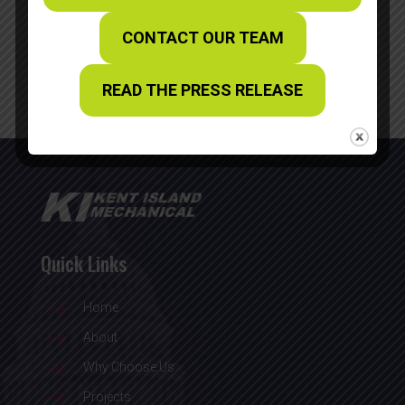
Recent Posts
CONTACT OUR TEAM
WBC Craftsmanship Award
READ THE PRESS RELEASE
Quick Links
$
Home
$
About
$
Why Choose Us
$
Projects