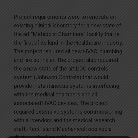
Project requirements were to renovate an
existing clinical laboratory for a new state of
the art “Metabolic Chambers” facility that is
the first of its kind in the Healthcare industry.
The project required all new HVAC, plumbing
and fire sprinkler. The project also required
the a new state of the art DDC controls
system (Johnson Controls) that would
provide instantaneous systems interfacing
with the medical chambers and all
associated HVAC devices. The project
required extensive systems commissioning
with all vendors and the medical research
staff. Kent Island Mechanical received a
distinguished award from the General