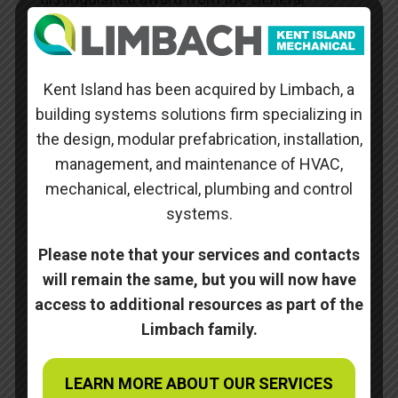
Contractor (Gilbane) for our outstanding
performance and workmanship on the
project.
Kent Island has been acquired by Limbach, a
building systems solutions firm specializing in
Skills
the design, modular prefabrication, installation,
management, and maintenance of HVAC,
Posted on
October 10, 2022
mechanical, electrical, plumbing and control
systems.
Please note that your services and contacts
←
Mark O Hatfield Clinical Research Center at the
will remain the same, but you will now have
National Institutes of Health
NIH Building 10 – 2C325 BSL3
→
access to additional resources as part of the
Limbach family.
Search
LEARN MORE ABOUT OUR SERVICES