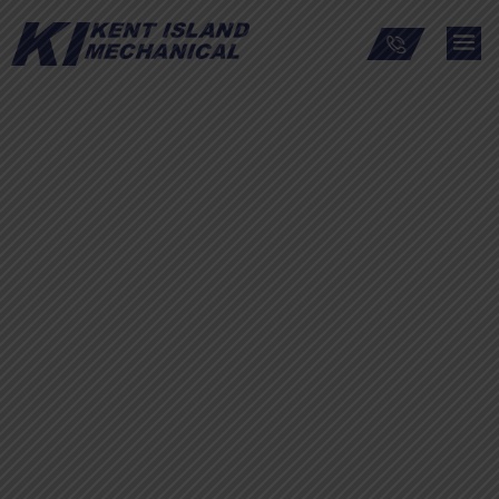
Warren Grant Magnuson
Clinical Center at the
National Institutes of
Health – Electrical
Vaults and Upgrade
project