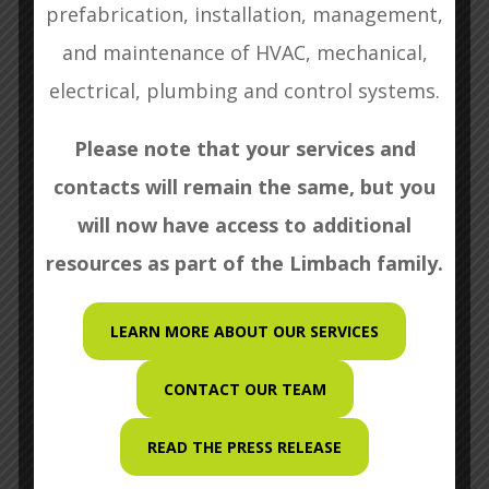
prefabrication, installation, management,
SEND
and maintenance of HVAC, mechanical,
electrical, plumbing and control systems.
Please note that your services and
contacts will remain the same, but you

Kent Island Mechanical
13340 Mid Atlantic Blvd.
will now have access to additional
Laurel, MD 20708
resources as part of the Limbach family.
LEARN MORE ABOUT OUR SERVICES

(301) 776-3035
CONTACT OUR TEAM

(301) 776-3040
READ THE PRESS RELEASE