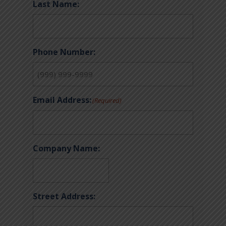
Last Name:
Phone Number:
Email Address:
(Required)
Company Name:
Street Address: