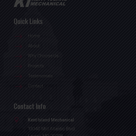
Quick Links
$
Home
$
About
$
Why Choose Us
$
Projects
$
Testimonials
$
Contact
Contact Info

Kent Island Mechanical
13340 Mid Atlantic Blvd.