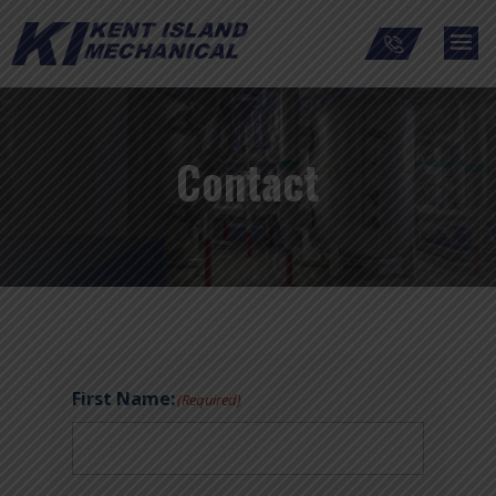
Contact
First Name:
(Required)