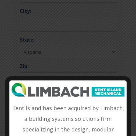
City:
State:
Zip:
Additional Information/Comments:
Kent Island has been acquired by Limbach,
a building systems solutions firm
specializing in the design, modular