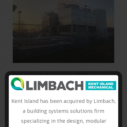
Kent Island Mechanical won a 2019
Washington Building Congress Craftsmanship
Award for our work on the Control Wing
Basement & Cooling Tower Modernization
Kent Island has been acquired by Limbach,
Project at the FAA in Leesburg, Virginia.
View
a building systems solutions firm
Website
specializing in the design, modular