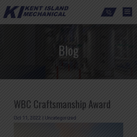
Blog
WBC Craftsmanship Award
Oct 11, 2022
|
Uncategorized