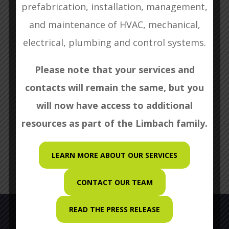
prefabrication, installation, management,
and maintenance of HVAC, mechanical,
Search
electrical, plumbing and control systems.
Please note that your services and
Recent Posts
contacts will remain the same, but you
will now have access to additional
WBC Craftsmanship Award
resources as part of the Limbach family.
LEARN MORE ABOUT OUR SERVICES
CONTACT OUR TEAM
READ THE PRESS RELEASE