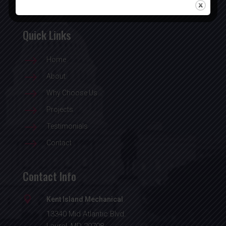
Quick Links
$
Home
$
About
$
Why Choose Us
$
Projects
$
Testimonials
$
Contact
Contact Info

Kent Island Mechanical
13340 Mid Atlantic Blvd.
Laurel, MD 20708