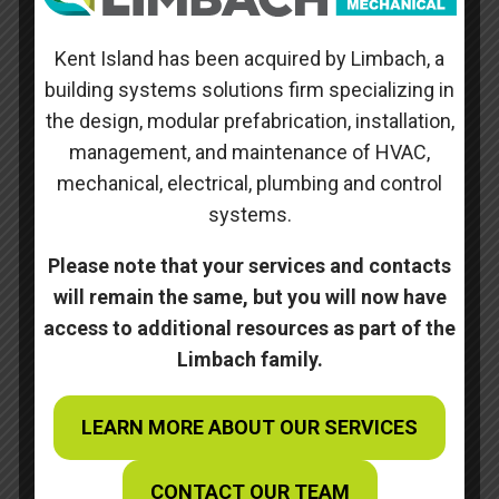
occupied.
Kent Island has been acquired by Limbach, a
Skills
building systems solutions firm specializing in
the design, modular prefabrication, installation,
Posted on
management, and maintenance of HVAC,
October 10, 2022
mechanical, electrical, plumbing and control
systems.
←
Animal Care Center
Please note that your services and contacts
Pentagon – Central Command Center
→
will remain the same, but you will now have
access to additional resources as part of the
Limbach family.
Search
Recent Posts
LEARN MORE ABOUT OUR SERVICES
WBC Craftsmanship Award
CONTACT OUR TEAM