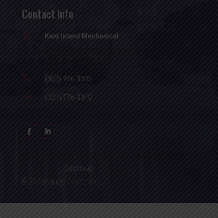
Contact Info

Kent Island Mechanical
13340 Mid Atlantic Blvd.
Laurel, MD 20708

(301) 776-3035

(301) 776-3040
Kent Island Mechanical 2026. All Rights
Reserved. |
Sitemap
| Website by
BizMarquee.com, Inc.