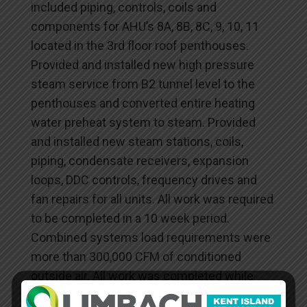
included piping, controls, coils and
components for AHU’s 8A, 8B, 8C, 9, 10, 11
located in the 3rd floor roof penthouses.
Provided and installed new high pressure
steam service from B2 tunnel level to the
penthouses and converted entire heating
water preheat system to steam. Provided
and installed new steam stations, coils,
piping, condensate receivers, expansion
loops, DDC controls, frequency drives and
fan repairs for all units. All work was required
to be completed in a 10 week period.
Combined systems load requirements were
more than 300,000 CFM of conditioned
outside air. All work was completed while
systems were running and building was fully