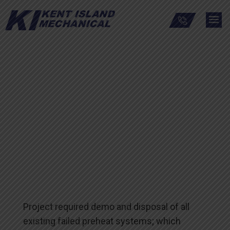
Warren Grant Magnuson
Clinical Center at the
National Institutes of
Health
Project required demo and disposal of all
existing failed preheat systems; which