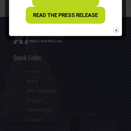
READ THE PRESS RELEASE
Quick Links
$
Home
$
About
$
Why Choose Us
$
Projects
$
Testimonials
$
Contact